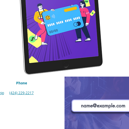
Phone
hip
(424) 229-2217
Stay up to date with our weekly