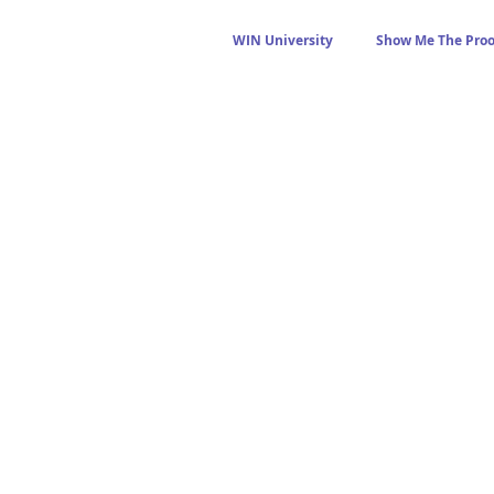
WIN University
Show Me The Proo