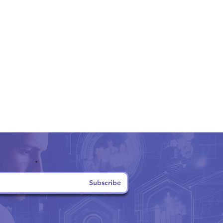
 newsletter!
Subscribe