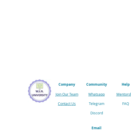
Company
Community
Help
Join Our Team
Whatsapp
Mentors
Contact Us
Telegram
FAQ
Discord
Email