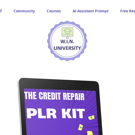
f
Community
Courses
AI-Assistant Prompt
Free Re