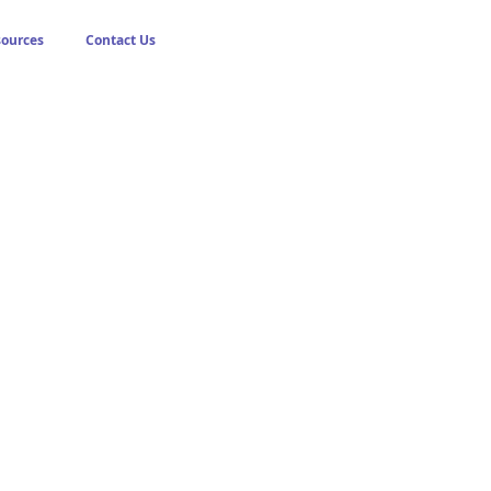
sources
Contact Us