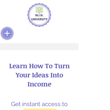
Learn How To Turn
Your Ideas Into
Income
Get instant access to