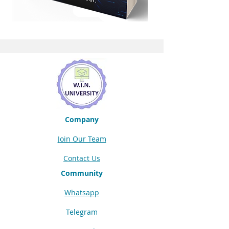
Company
Join Our Team
Contact Us
Community
Whatsapp
Telegram