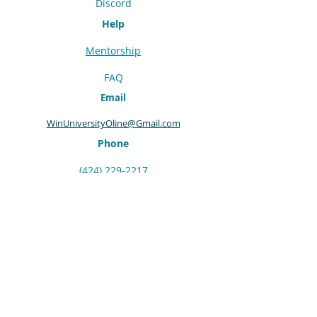
Discord
Help
Mentorship
FAQ
Email
WinUniversityOline@Gmail.com
Phone
(424) 229-2217
©
2016 - 2025
WIN University Online
Terms & Conditions
Privacy Policy