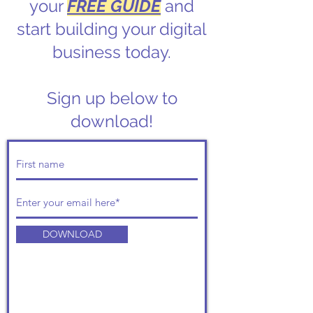
your
FREE GUIDE
and
start building your digital
business today.
Sign up below to
download!
DOWNLOAD