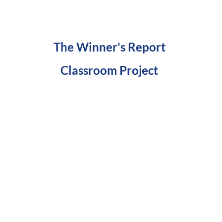
The Winner's Report
Classroom Project