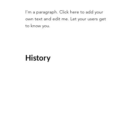
I'm a paragraph. Click here to add your
own text and edit me. Let your users get
to know you.
History