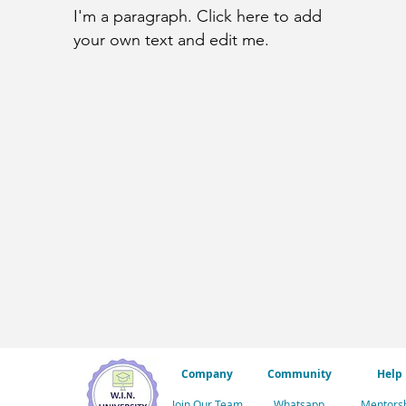
I'm a paragraph. Click here to add
your own text and edit me.
Company
Community
Help
Join Our Team
Whatsapp
Mentors