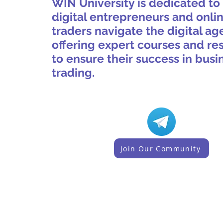
WIN University is dedicated to
digital entrepreneurs and onli
traders navigate the digital ag
offering expert courses and re
to ensure their success in busi
trading.
Join Our Community