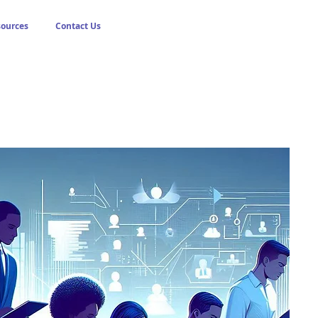
sources
Contact Us