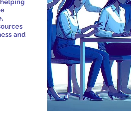
 helping
ne
e,
sources
ness and