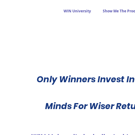
WIN University
Show Me The Proo
Only Winners Invest In
Minds For Wiser Ret