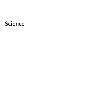
Science