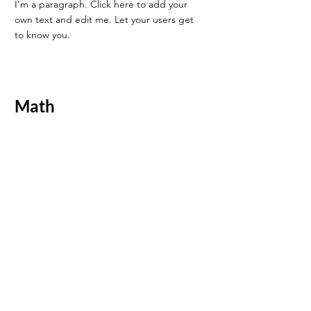
I'm a paragraph. Click here to add your
own text and edit me. Let your users get
to know you.
Math