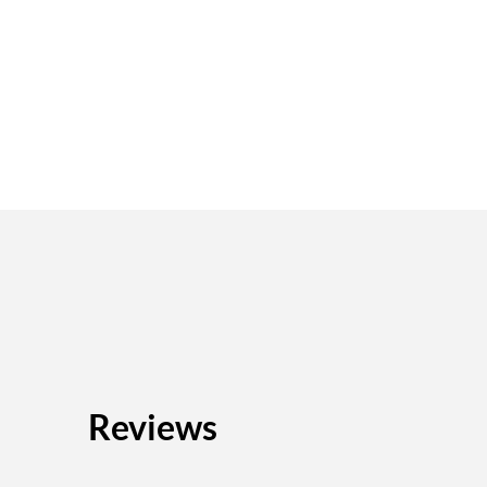
Reviews