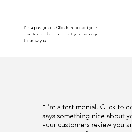
I'm a paragraph. Click here to add your
own text and edit me. Let your users get
to know you.
“I'm a testimonial. Click to 
says something nice about yo
your customers review you and