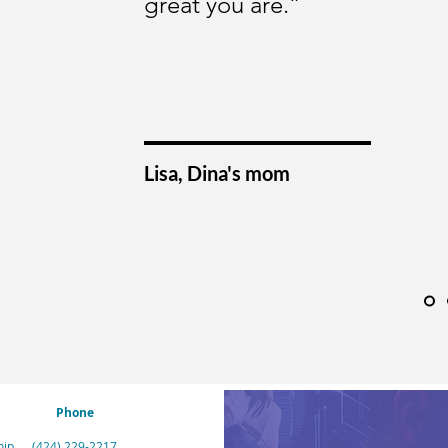
great you are.”
Lisa, Dina's mom
Phone
hip
(424) 229-2217