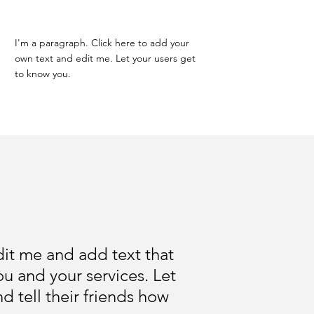
I'm a paragraph. Click here to add your
own text and edit me. Let your users get
to know you.
edit me and add text that
u and your services. Let
 tell their friends how