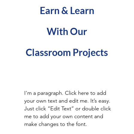
Earn & Learn
With Our
Classroom Projects
I'm a paragraph. Click here to add
your own text and edit me. It’s easy.
Just click “Edit Text” or double click
me to add your own content and
make changes to the font.