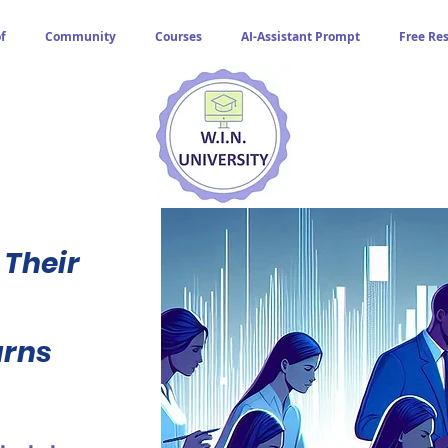
f
Community
Courses
AI-Assistant Prompt
Free Re
 Their
urns