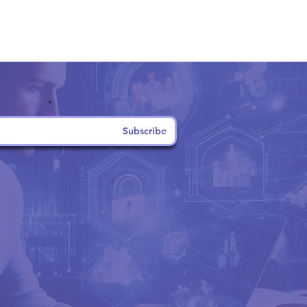
 newsletter!
Subscribe