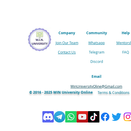
Company
Community
Help
Join Our Team
Whatsapp
Mentors
Contact Us
Telegram
FAQ
Discord
Email
WinUniversityOline@Gmail.com
© 2016 - 2025 WIN University Online
Terms & Conditions