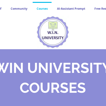
f
Community
Courses
AI-Assistant Prompt
Free Re
WIN UNIVERSIT
COURSES