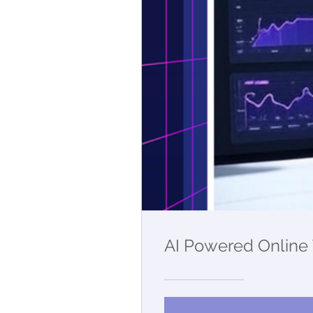
AI Powered Online 