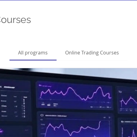
Courses
All programs
Online Trading Courses