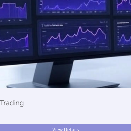
Trading
View Details