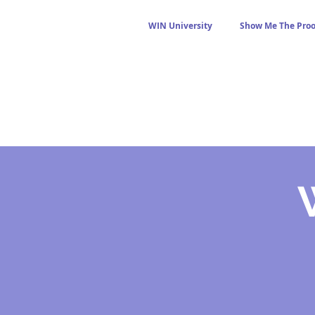
WIN University
Show Me The Proo