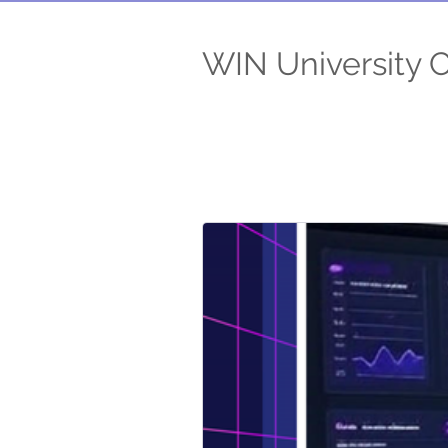
WIN University 