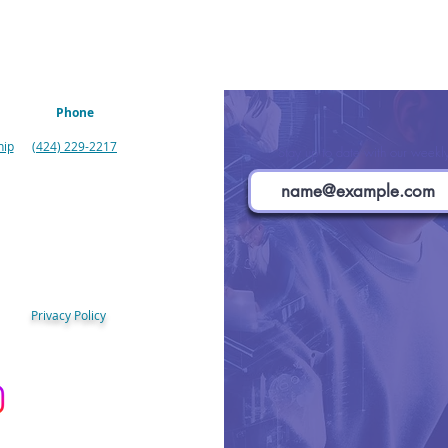
Phone
hip
(424) 229-2217
Stay up to date with our weekly
Privacy Policy