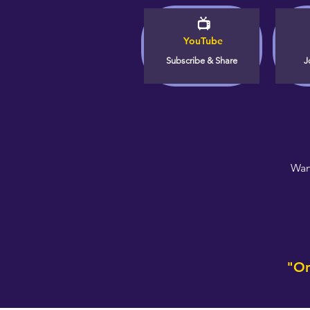
📺
YouTube
Subscribe & Share
J
Wan
"On