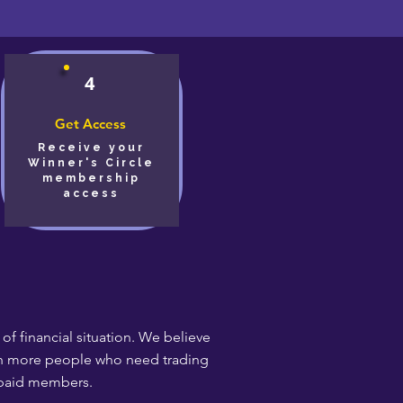
4
Get Access
Receive your
Winner's Circle
membership
access
f financial situation. We believe
each more people who need trading
 paid members.