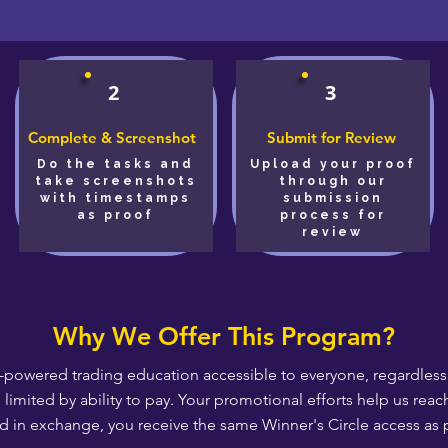
2
3
Complete & Screenshot
Submit for Review
Do the tasks and
Upload your proof
take screenshots
through our
with timestamps
submission
as proof
process for
review
Why We Offer This Program?
-powered trading education accessible to everyone, regardless o
e limited by ability to pay. Your promotional efforts help us r
d in exchange, you receive the same Winner's Circle access as