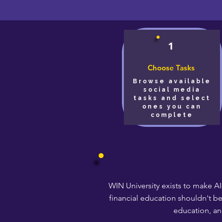
1
Choose Tasks
Browse available
social media
tasks and select
ones you can
complete
WIN University exists to make AI
financial education shouldn't b
education, an