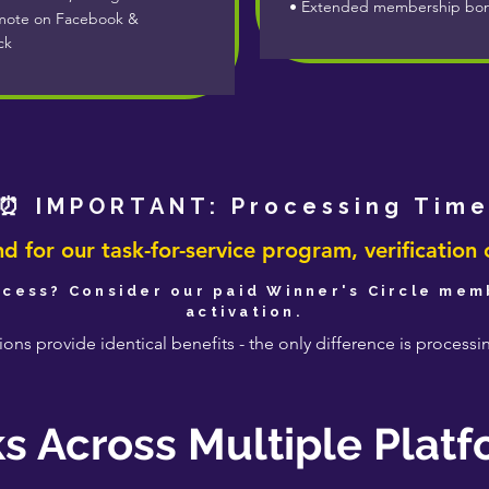
• Extended membership bo
ote on Facebook &
ck
⏰ IMPORTANT: Processing Tim
 for our task-for-service program, verification 
cess? Consider our paid Winner's Circle memb
activation.
ons provide identical benefits - the only difference is process
s Across Multiple Plat