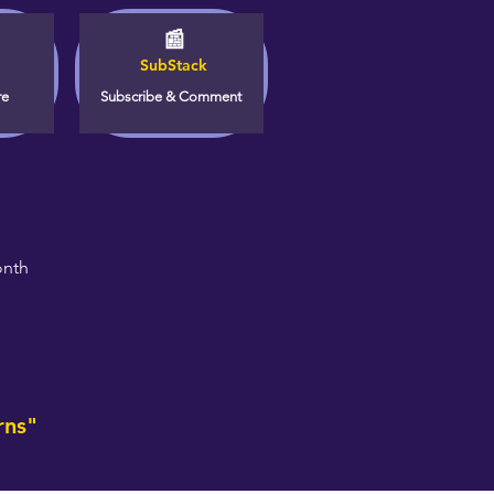
📰
SubStack
re
Subscribe & Comment
onth
rns"