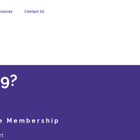
sources
Contact Us
9?
!
le Membership
rt