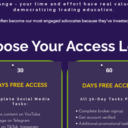
hange - your time and effort have real valu
democratizing trading education.
ften become our most engaged advocates because they've invested i
ose Your Access L
30
60
YS FREE ACCESS
DAYS FREE ACC
plete Social Media
All 30-Day Tasks 
Tasks:
• Complete broker signup
e content on YouTube
• Get account verified
ge on Telegram
• Additional promotional tas
 on TikTok, Instagram