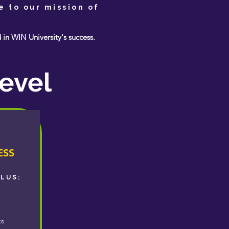
e to our mission of
n WIN University's success.
evel
ESS
PLUS:
ks