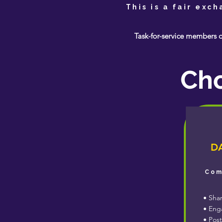
This is a fair exc
Task-for-service members o
Cho
DA
Com
• Shar
• Enga
• Post