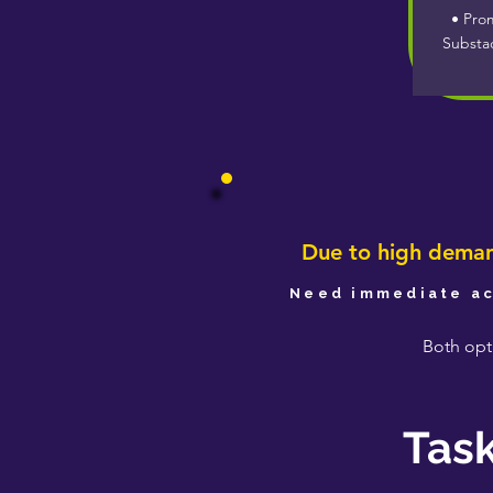
• Prom
Substa
Due to high demand
Need immediate ac
Both opti
Task