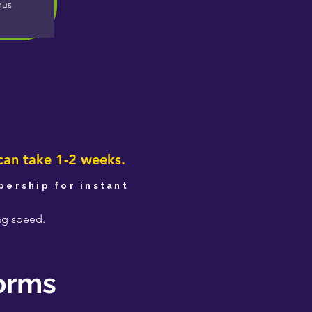
nus
e
can take 1-2 weeks.
ership for instant
ing speed.
forms