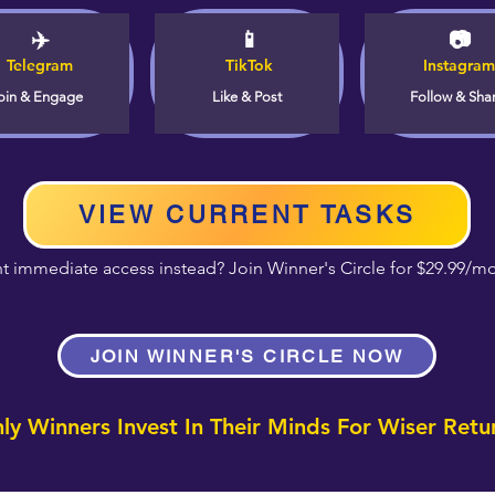
✈️
📱
📷
Telegram
TikTok
Instagram
oin & Engage
Like & Post
Follow & Sha
VIEW CURRENT TASKS
t immediate access instead? Join Winner's Circle for $29.99/m
JOIN WINNER'S CIRCLE NOW
ly Winners Invest In Their Minds For Wiser Retu