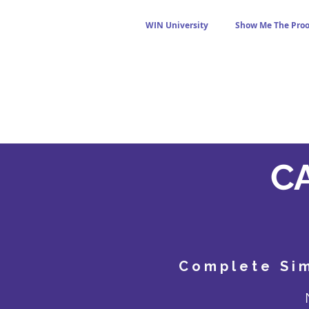
WIN University
Show Me The Proo
CA
Complete Sim
N