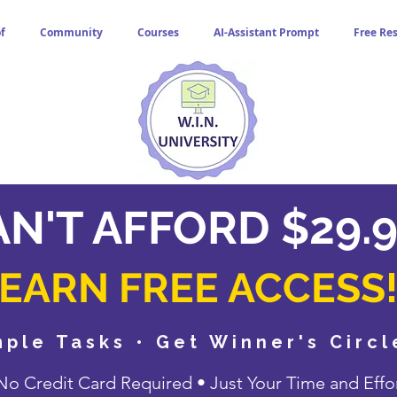
f
Community
Courses
AI-Assistant Prompt
Free Re
N'T AFFORD $29.9
EARN FREE ACCESS
ple Tasks • Get Winner's Circ
o Credit Card Required • Just Your Time and Effo