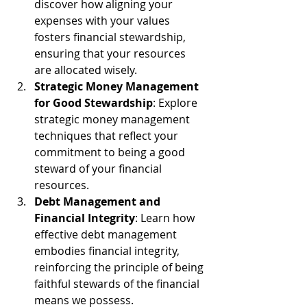
discover how aligning your 
expenses with your values 
fosters financial stewardship, 
ensuring that your resources 
are allocated wisely.
Strategic Money Management 
for Good Stewardship
: Explore 
strategic money management 
techniques that reflect your 
commitment to being a good 
steward of your financial 
resources.
Debt Management and 
Financial Integrity
: Learn how 
effective debt management 
embodies financial integrity, 
reinforcing the principle of being 
faithful stewards of the financial 
means we possess.