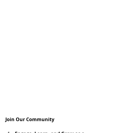
Join Our Community