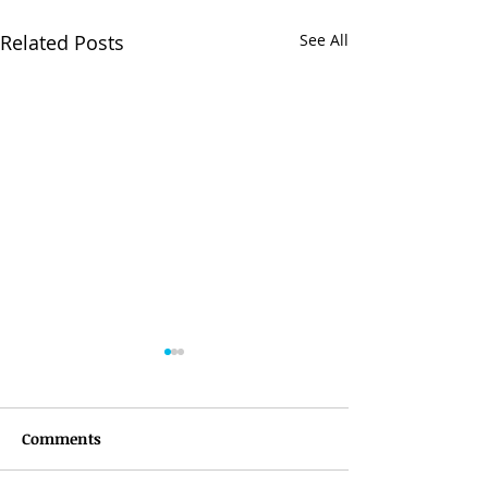
Related Posts
See All
Comments