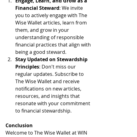
Engage, Learn, and Grow as a 
Financial Steward
: We invite 
you to actively engage with The 
Wise Wallet articles, learn from 
them, and grow in your 
understanding of responsible 
financial practices that align with 
being a good steward.
Stay Updated on Stewardship 
Principles
: Don't miss our 
regular updates. Subscribe to 
The Wise Wallet and receive 
notifications on new articles, 
resources, and insights that 
resonate with your commitment 
to financial stewardship.
Conclusion
Welcome to The Wise Wallet at WIN 