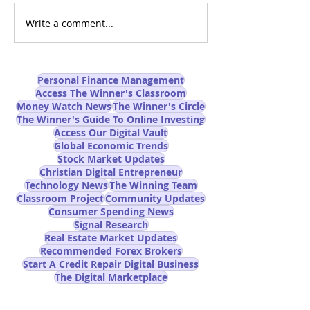
Write a comment...
Can AI-Powered Online
Are You Prepare
Trading Really Improve
AI Job Apocalyp
Trading Success Rates?
Mainstream M
Won't Tell You
Personal Finance Management
Access The Winner's Classroom
Money Watch News
The Winner's Circle
The Winner's Guide To Online Investing
Access Our Digital Vault
Global Economic Trends
Stock Market Updates
Christian Digital Entrepreneur
Technology News
The Winning Team
Classroom Project
Community Updates
Consumer Spending News
Signal Research
Real Estate Market Updates
Recommended Forex Brokers
Start A Credit Repair Digital Business
The Digital Marketplace