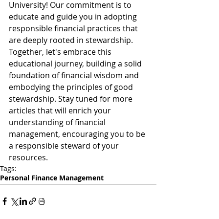
University! Our commitment is to 
educate and guide you in adopting 
responsible financial practices that 
are deeply rooted in stewardship. 
Together, let's embrace this 
educational journey, building a solid 
foundation of financial wisdom and 
embodying the principles of good 
stewardship. Stay tuned for more 
articles that will enrich your 
understanding of financial 
management, encouraging you to be 
a responsible steward of your 
resources.
Tags:
Personal Finance Management