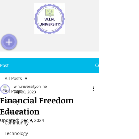
Post
All Posts
winuniversityonline
All Posts
Sep 30, 2023
Financial Freedom
Society
Education
Economy
Updated:
Dec 9, 2024
Community
Technology