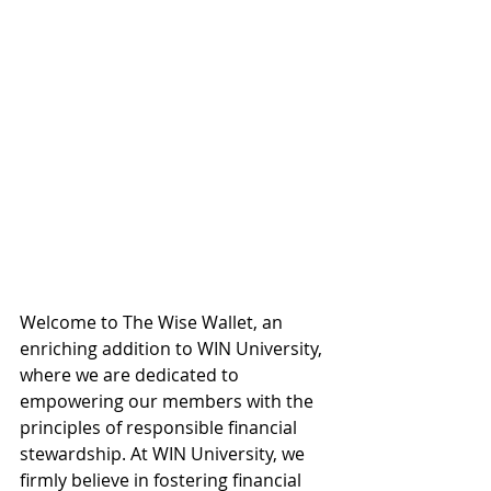
Welcome to The Wise Wallet, an 
enriching addition to WIN University, 
where we are dedicated to 
empowering our members with the 
principles of responsible financial 
stewardship. At WIN University, we 
firmly believe in fostering financial 