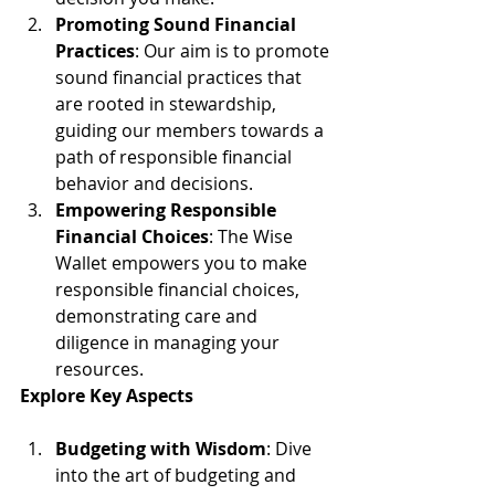
Promoting Sound Financial 
Practices
: Our aim is to promote 
sound financial practices that 
are rooted in stewardship, 
guiding our members towards a 
path of responsible financial 
behavior and decisions.
Empowering Responsible 
Financial Choices
: The Wise 
Wallet empowers you to make 
responsible financial choices, 
demonstrating care and 
diligence in managing your 
resources.
Explore Key Aspects
Budgeting with Wisdom
: Dive 
into the art of budgeting and 