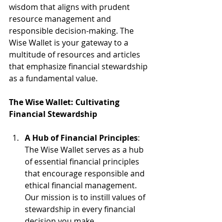
wisdom that aligns with prudent 
resource management and 
responsible decision-making. The 
Wise Wallet is your gateway to a 
multitude of resources and articles 
that emphasize financial stewardship 
as a fundamental value.
The Wise Wallet: Cultivating 
Financial Stewardship
A Hub of Financial Principles
: 
The Wise Wallet serves as a hub 
of essential financial principles 
that encourage responsible and 
ethical financial management. 
Our mission is to instill values of 
stewardship in every financial 
decision you make.