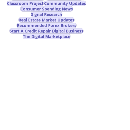
Classroom Project
Community Updates
Consumer Spending News
Signal Research
Real Estate Market Updates
Recommended Forex Brokers
Start A Credit Repair Digital Business
The Digital Marketplace