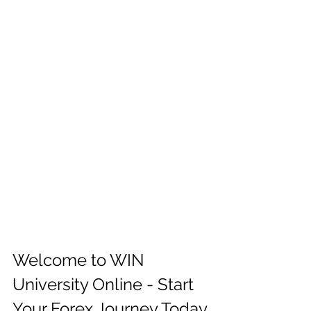
Welcome to WIN 
University Online - Start 
Your Forex Journey Today