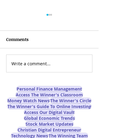
Comments
Write a comment...
Can AI-Powered Online
Are You Prepare
Trading Really Improve
AI Job Apocalyp
Trading Success Rates?
Mainstream M
Won't Tell You
Personal Finance Management
Access The Winner's Classroom
Money Watch News
The Winner's Circle
The Winner's Guide To Online Investing
Access Our Digital Vault
Global Economic Trends
Stock Market Updates
Christian Digital Entrepreneur
Technology News
The Winning Team