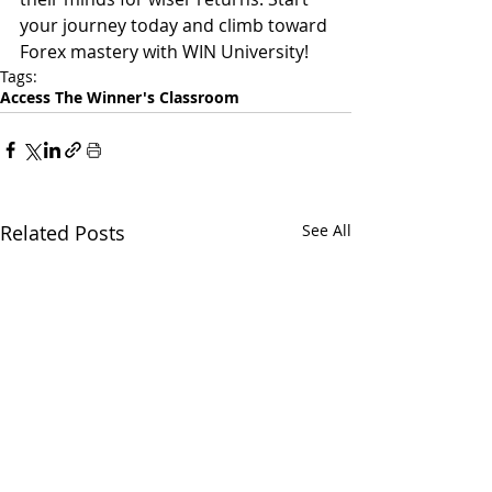
your journey today and climb toward 
Forex mastery with WIN University!
Tags:
Access The Winner's Classroom
Related Posts
See All