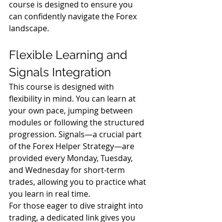
course is designed to ensure you 
can confidently navigate the Forex 
landscape.
Flexible Learning and 
Signals Integration
This course is designed with 
flexibility in mind. You can learn at 
your own pace, jumping between 
modules or following the structured 
progression. Signals—a crucial part 
of the Forex Helper Strategy—are 
provided every Monday, Tuesday, 
and Wednesday for short-term 
trades, allowing you to practice what 
you learn in real time.
For those eager to dive straight into 
trading, a dedicated link gives you 