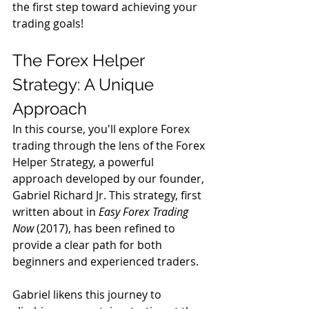
the first step toward achieving your 
trading goals!
The Forex Helper 
Strategy: A Unique 
Approach
In this course, you'll explore Forex 
trading through the lens of the Forex 
Helper Strategy, a powerful 
approach developed by our founder, 
Gabriel Richard Jr. This strategy, first 
written about in 
Easy Forex Trading 
Now
 (2017), has been refined to 
provide a clear path for both 
beginners and experienced traders.
Gabriel likens this journey to 