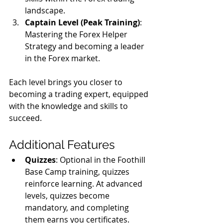
landscape.
Captain Level (Peak Training)
: 
Mastering the Forex Helper 
Strategy and becoming a leader 
in the Forex market.
Each level brings you closer to 
becoming a trading expert, equipped 
with the knowledge and skills to 
succeed.
Additional Features
Quizzes
: Optional in the Foothill 
Base Camp training, quizzes 
reinforce learning. At advanced 
levels, quizzes become 
mandatory, and completing 
them earns you certificates.