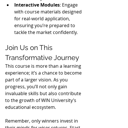
Interactive Modules
: Engage 
with course materials designed 
for real-world application, 
ensuring you’re prepared to 
tackle the market confidently.
Join Us on This 
Transformative Journey
This course is more than a learning 
experience; it’s a chance to become 
part of a larger vision. As you 
progress, you’ll not only gain 
invaluable skills but also contribute 
to the growth of WIN University’s 
educational ecosystem.
Remember, only winners invest in 
their minds for wiser returns. Start 