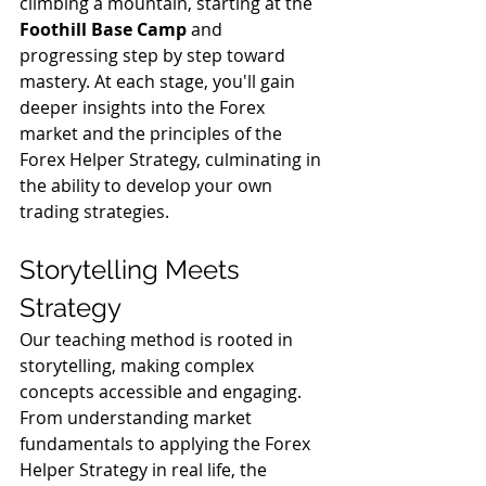
climbing a mountain, starting at the 
Foothill Base Camp
 and 
progressing step by step toward 
mastery. At each stage, you'll gain 
deeper insights into the Forex 
market and the principles of the 
Forex Helper Strategy, culminating in 
the ability to develop your own 
trading strategies.
Storytelling Meets 
Strategy
Our teaching method is rooted in 
storytelling, making complex 
concepts accessible and engaging. 
From understanding market 
fundamentals to applying the Forex 
Helper Strategy in real life, the 