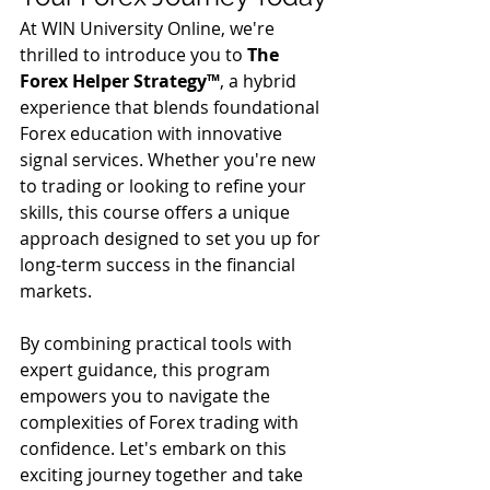
At WIN University Online, we're 
thrilled to introduce you to 
The 
Forex Helper Strategy™️
, a hybrid 
experience that blends foundational 
Forex education with innovative 
signal services. Whether you're new 
to trading or looking to refine your 
skills, this course offers a unique 
approach designed to set you up for 
long-term success in the financial 
markets.
By combining practical tools with 
expert guidance, this program 
empowers you to navigate the 
complexities of Forex trading with 
confidence. Let's embark on this 
exciting journey together and take 