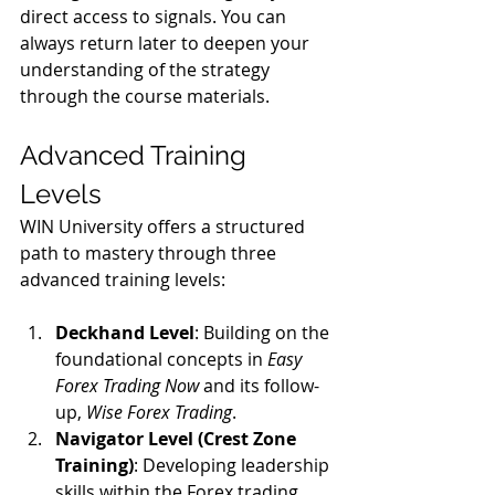
direct access to signals. You can 
always return later to deepen your 
understanding of the strategy 
through the course materials.
Advanced Training 
Levels
WIN University offers a structured 
path to mastery through three 
advanced training levels:
Deckhand Level
: Building on the 
foundational concepts in 
Easy 
Forex Trading Now
 and its follow-
up, 
Wise Forex Trading
.
Navigator Level (Crest Zone 
Training)
: Developing leadership 
skills within the Forex trading 