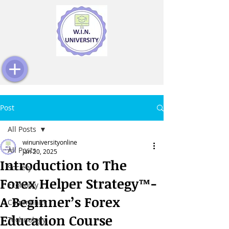
Post
All Posts
winuniversityonline
All Posts
Jan 20, 2025
Introduction to The
Society
Forex Helper Strategy™️-
Economy
A Beginner’s Forex
Community
Education Course
Technology