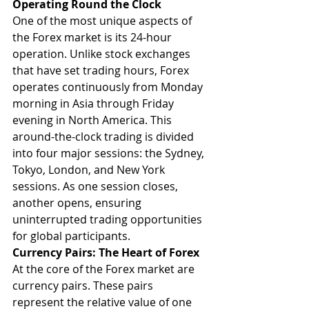
Operating Round the Clock
One of the most unique aspects of 
the Forex market is its 24-hour 
operation. Unlike stock exchanges 
that have set trading hours, Forex 
operates continuously from Monday 
morning in Asia through Friday 
evening in North America. This 
around-the-clock trading is divided 
into four major sessions: the Sydney, 
Tokyo, London, and New York 
sessions. As one session closes, 
another opens, ensuring 
uninterrupted trading opportunities 
for global participants.
Currency Pairs: The Heart of Forex
At the core of the Forex market are 
currency pairs. These pairs 
represent the relative value of one 