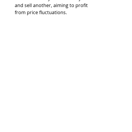
and sell another, aiming to profit 
from price fluctuations.