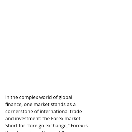
In the complex world of global 
finance, one market stands as a 
cornerstone of international trade 
and investment: the Forex market. 
Short for "foreign exchange," Forex is 