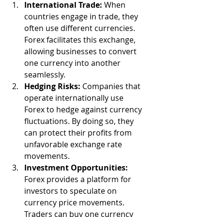
International Trade:
 When 
countries engage in trade, they 
often use different currencies. 
Forex facilitates this exchange, 
allowing businesses to convert 
one currency into another 
seamlessly.
Hedging Risks:
 Companies that 
operate internationally use 
Forex to hedge against currency 
fluctuations. By doing so, they 
can protect their profits from 
unfavorable exchange rate 
movements.
Investment Opportunities:
Forex provides a platform for 
investors to speculate on 
currency price movements. 
Traders can buy one currency 