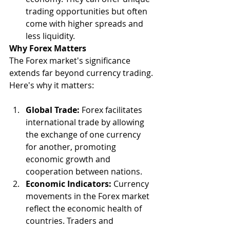
trading opportunities but often 
come with higher spreads and 
less liquidity.
Why Forex Matters
The Forex market's significance 
extends far beyond currency trading. 
Here's why it matters:
Global Trade:
 Forex facilitates 
international trade by allowing 
the exchange of one currency 
for another, promoting 
economic growth and 
cooperation between nations.
Economic Indicators:
 Currency 
movements in the Forex market 
reflect the economic health of 
countries. Traders and 