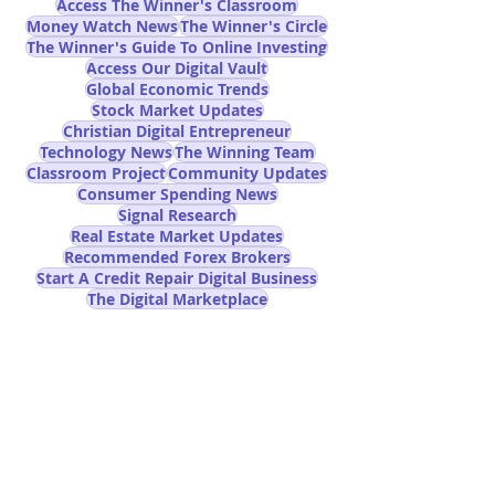
Access The Winner's Classroom
Money Watch News
The Winner's Circle
The Winner's Guide To Online Investing
Access Our Digital Vault
Global Economic Trends
Stock Market Updates
Christian Digital Entrepreneur
Technology News
The Winning Team
Classroom Project
Community Updates
Consumer Spending News
Signal Research
Real Estate Market Updates
Recommended Forex Brokers
Start A Credit Repair Digital Business
The Digital Marketplace