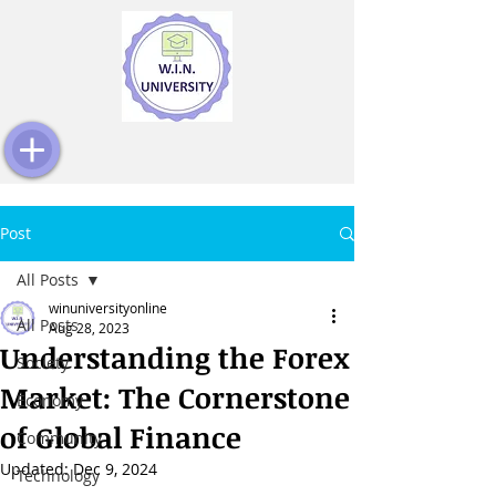
Post
All Posts
winuniversityonline
All Posts
Aug 28, 2023
Understanding the Forex
Society
Market: The Cornerstone
Economy
of Global Finance
Community
Updated:
Dec 9, 2024
Technology