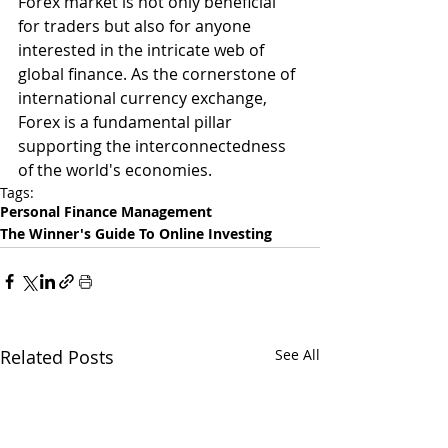
Forex market is not only beneficial 
for traders but also for anyone 
interested in the intricate web of 
global finance. As the cornerstone of 
international currency exchange, 
Forex is a fundamental pillar 
supporting the interconnectedness 
of the world's economies.
Tags:
Personal Finance Management
The Winner's Guide To Online Investing
Related Posts
See All