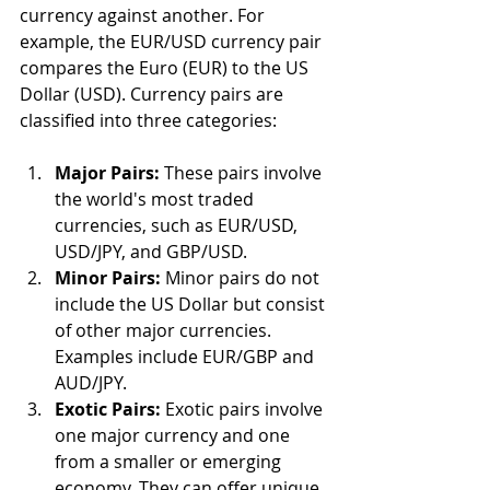
currency against another. For 
example, the EUR/USD currency pair 
compares the Euro (EUR) to the US 
Dollar (USD). Currency pairs are 
classified into three categories:
Major Pairs:
 These pairs involve 
the world's most traded 
currencies, such as EUR/USD, 
USD/JPY, and GBP/USD.
Minor Pairs:
 Minor pairs do not 
include the US Dollar but consist 
of other major currencies. 
Examples include EUR/GBP and 
AUD/JPY.
Exotic Pairs:
 Exotic pairs involve 
one major currency and one 
from a smaller or emerging 
economy. They can offer unique 