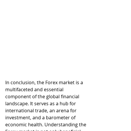
In conclusion, the Forex market is a 
multifaceted and essential 
component of the global financial 
landscape. It serves as a hub for 
international trade, an arena for 
investment, and a barometer of 
economic health. Understanding the 