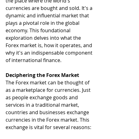
the place where the world's 
currencies are bought and sold. It's a 
dynamic and influential market that 
plays a pivotal role in the global 
economy. This foundational 
exploration delves into what the 
Forex market is, how it operates, and 
why it's an indispensable component 
of international finance.
Deciphering the Forex Market
The Forex market can be thought of 
as a marketplace for currencies. Just 
as people exchange goods and 
services in a traditional market, 
countries and businesses exchange 
currencies in the Forex market. This 
exchange is vital for several reasons: