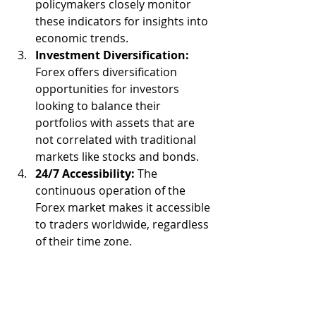
policymakers closely monitor 
these indicators for insights into 
economic trends.
Investment Diversification:
Forex offers diversification 
opportunities for investors 
looking to balance their 
portfolios with assets that are 
not correlated with traditional 
markets like stocks and bonds.
24/7 Accessibility:
 The 
continuous operation of the 
Forex market makes it accessible 
to traders worldwide, regardless 
of their time zone.